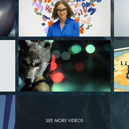
SEE MORE VIDEOS