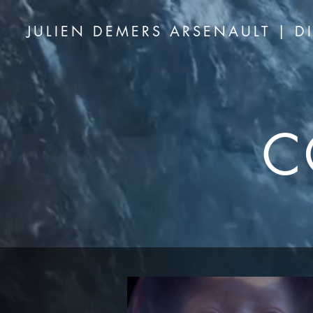
JULIEN DEMERS ARSENAULT | D
C