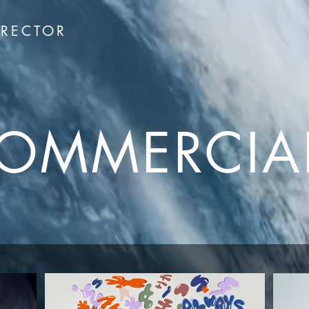
IRECTOR
OMMERCIA