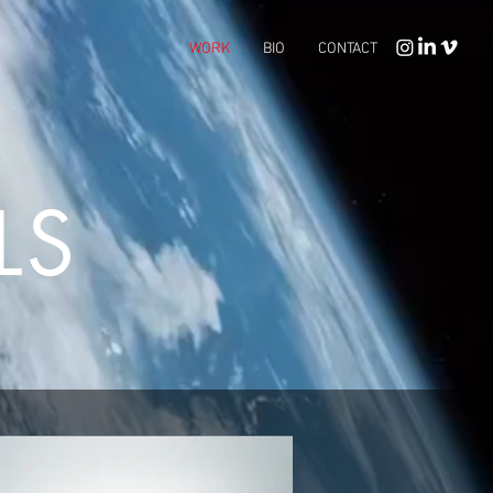
WORK
BIO
CONTACT
LS